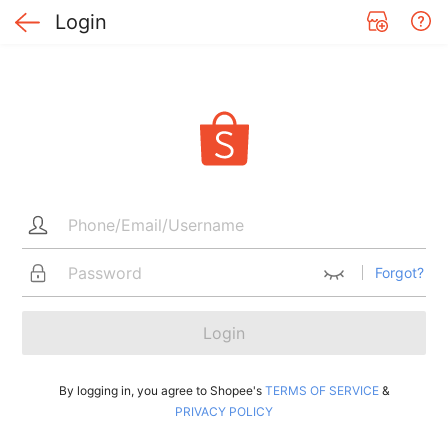
Login
Forgot?
Login
By logging in, you agree to Shopee's
TERMS OF SERVICE
&
PRIVACY POLICY